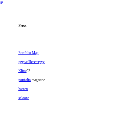
︎
Press
Portfolio Mag
gggaaallleeerrryyy
Klimt
02
portfolio
magazine
haaretz
saloona