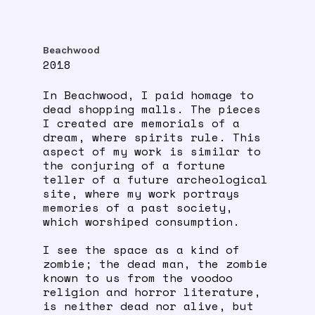
Beachwood
2018
In Beachwood, I paid homage to
dead shopping malls. The pieces
I created are memorials of a
dream, where spirits rule. This
aspect of my work is similar to
the conjuring of a fortune
teller of a future archeological
site, where my work portrays
memories of a past society,
which worshiped consumption.
I see the space as a kind of
zombie; the dead man, the zombie
known to us from the voodoo
religion and horror literature,
is neither dead nor alive, but