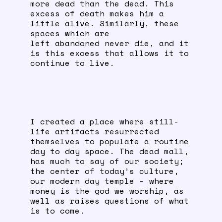
more dead than the dead. This
excess of death makes him a
little alive. Similarly, these
spaces which are
left abandoned never die, and it
is this excess that allows it to
continue to live.
I created a place where still-
life artifacts resurrected
themselves to populate a routine
day to day space. The dead mall,
has much to say of our society;
the center of today’s culture,
our modern day temple - where
money is the god we worship, as
well as raises questions of what
is to come.