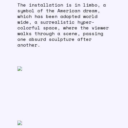
The installation is in limbo, a
symbol of the American dream,
which has been adopted world
wide, a surrealistic hyper-
colorful space, where the viewer
walks through a scene, passing
one absurd sculpture after
another.