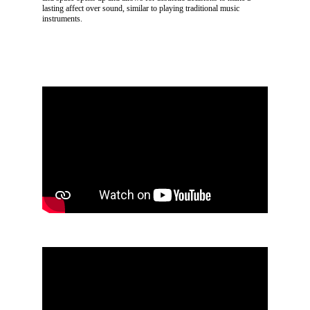
lasting affect over sound, similar to playing traditional music
instruments.