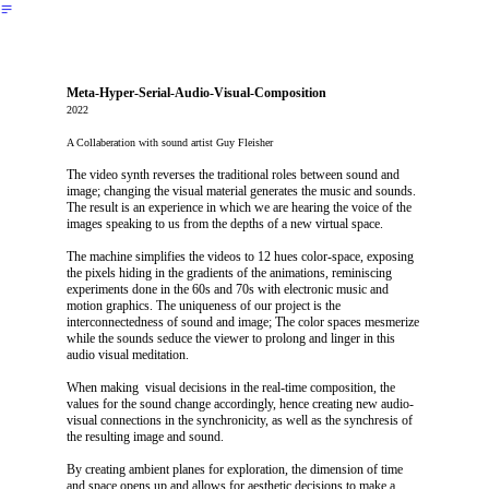
︎
Meta-Hyper-Serial-Audio-Visual-Composition
2022
A Collaberation with sound artist Guy Fleisher
The video synth reverses the traditional roles between sound and
image; changing the visual material generates the music and sounds.
The result is an experience in which we are hearing the voice of the
images speaking to us from the depths of a new virtual space.
The machine simplifies the videos to 12 hues color-space, exposing
the pixels hiding in the gradients of the animations, reminiscing
experiments done in the 60s and 70s with electronic music and
motion graphics. The uniqueness of our project is the
interconnectedness of sound and image; The color spaces mesmerize
while the sounds seduce the viewer to prolong and linger in this
audio visual meditation.
When making visual decisions in the real-time composition, the
values for the sound change accordingly, hence creating new audio-
visual connections in the synchronicity, as well as the synchresis of
the resulting image and sound.
By creating ambient planes for exploration, the dimension of time
and space opens up and allows for aesthetic decisions to make a